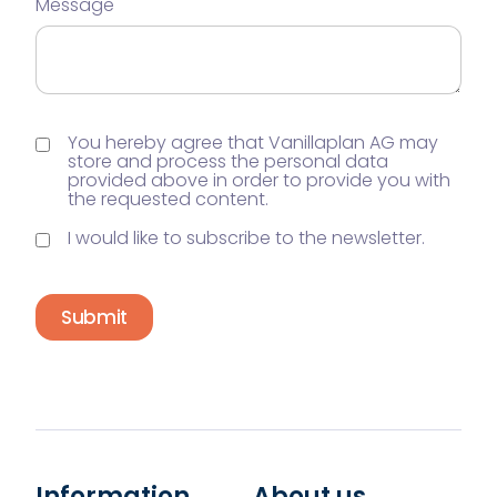
Message
You hereby agree that Vanillaplan AG may
store and process the personal data
provided above in order to provide you with
the requested content.
I would like to subscribe to the newsletter.
Submit
Information
About us