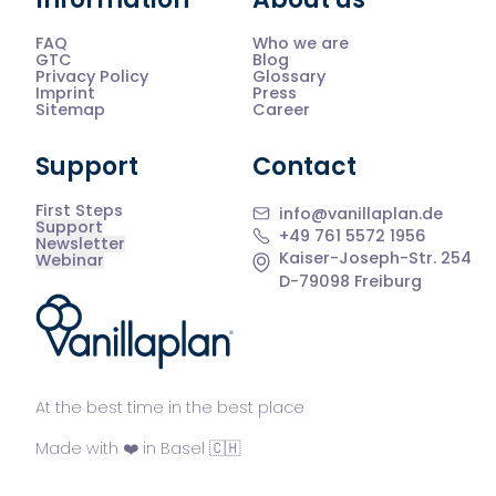
FAQ
Who we are
GTC
Blog
Privacy Policy
Glossary
Imprint
Press
Sitemap
Career
Support
Contact
First Steps
info@vanillaplan.de
Support
+49 761 5572 1956
Newsletter
Kaiser-Joseph-Str. 254
Webinar
D-79098 Freiburg
®
At the best time in the best place
Made with ❤️ in Basel 🇨🇭