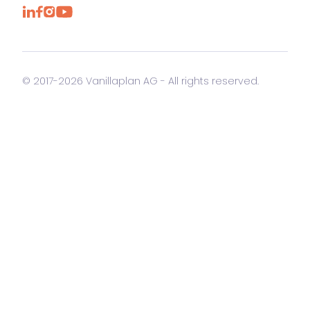
© 2017-2026 Vanillaplan AG - All rights reserved.