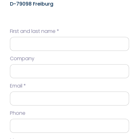
D-79098 Freiburg
First and last name
Company
Email
Phone