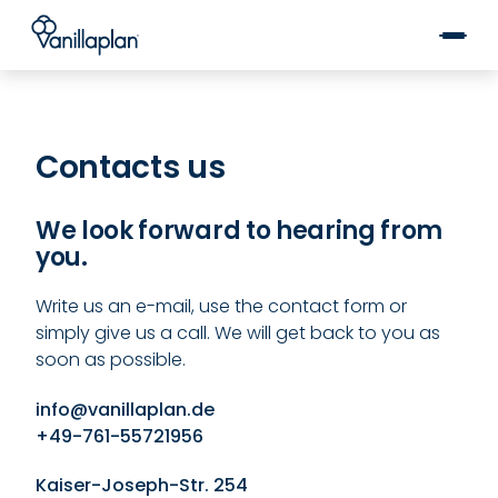
®
Kontakt
Contacts us
We look forward to hearing from
you.
Write us an e-mail, use the contact form or
simply give us a call. We will get back to you as
soon as possible.
info@vanillaplan.de
+49-761-55721956
Kaiser-Joseph-Str. 254