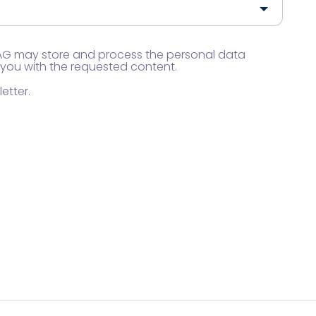
 AG may store and process the personal data
 you with the requested content.
etter.