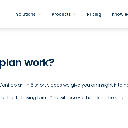
Solutions
Products
Pricing
Knowle
plan work?
in Vanillaplan. In 6 short videos we give you an insight into
out the following form. You will receive the link to the video