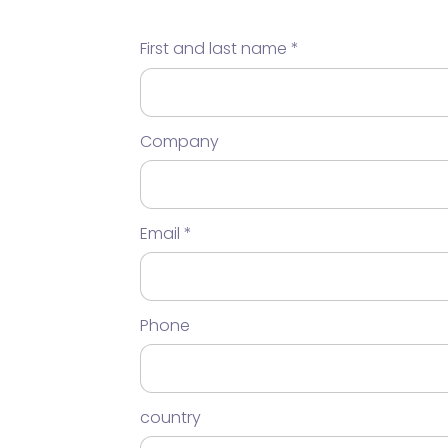
First and last name
Company
Email
Phone
country