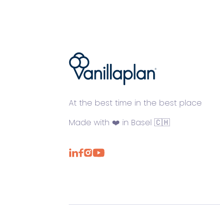
®
At the best time in the best place
Made with ❤️ in Basel 🇨🇭