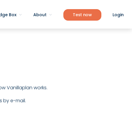
dge Box
About
Test now
Login
 how Vanillaplan works.
s by e-mail.