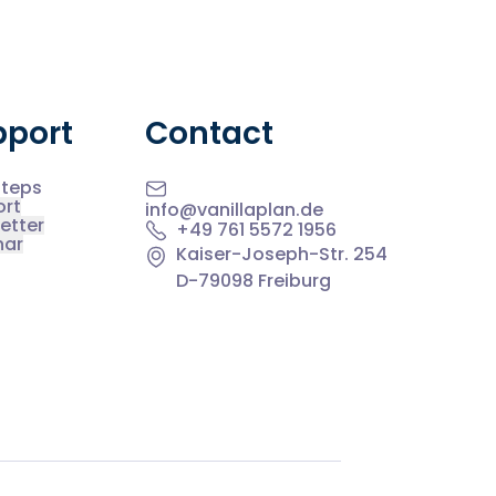
pport
Contact
Steps
ort
info@vanillaplan.de
etter
+49 761 5572 1956
nar
Kaiser-Joseph-Str. 254
D-79098 Freiburg