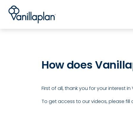
®
How does Vanilla
First of all, thank you for your interest 
To get access to our videos, please fill 