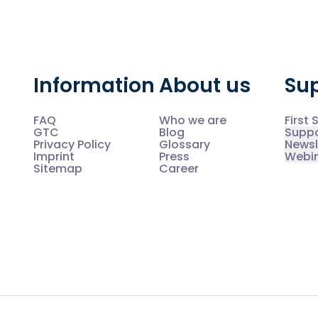
Information
About us
Su
FAQ
Who we are
First 
GTC
Blog
Supp
Privacy Policy
Glossary
Newsl
Imprint
Press
Webi
Sitemap
Career