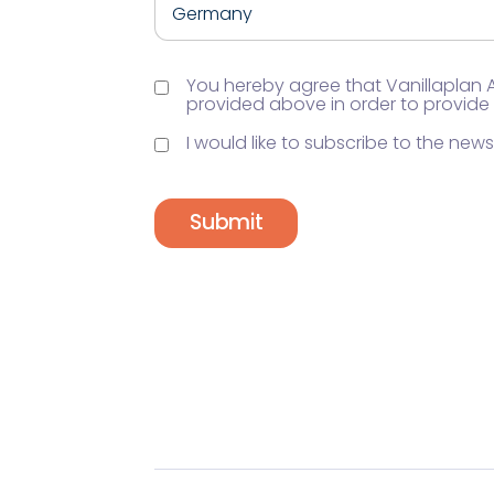
You hereby agree that Vanillaplan
provided above in order to provide
I would like to subscribe to the newsl
Submit