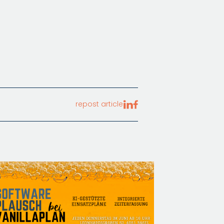
repost article