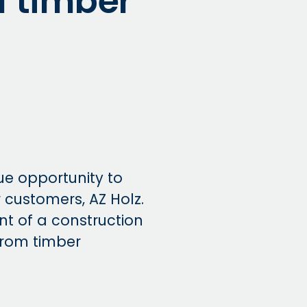
of timber
ue opportunity to
 customers, AZ Holz.
nt of a construction
from timber