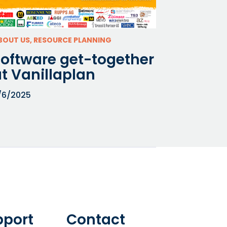
BOUT US, RESOURCE PLANNING
Software get-together
t Vanillaplan
/6/2025
pport
Contact