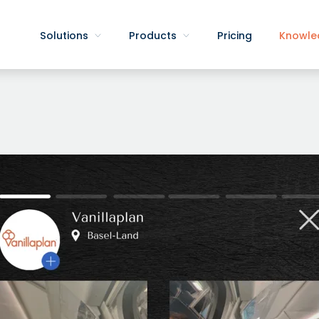
Solutions
Products
Pricing
Knowle