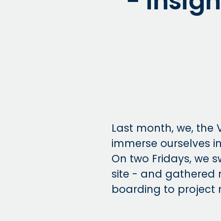
- insigh
Last month, we, the 
immerse ourselves in
On two Fridays, we s
site - and gathered 
boarding to project