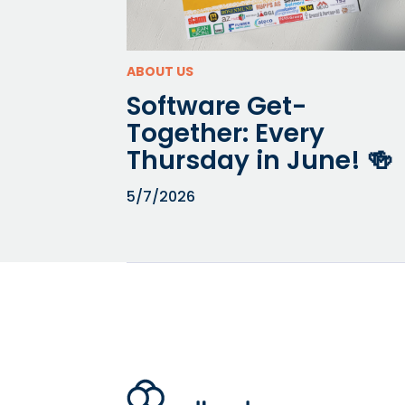
ABOUT US
Software Get-
Together: Every
Thursday in June! 🍻⁠
5/7/2026