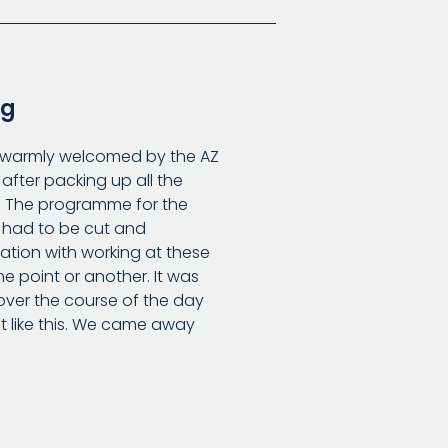
ng
e warmly welcomed by the AZ
 after packing up all the
s. The programme for the
 had to be cut and
sation with working at these
e point or another. It was
over the course of the day
t like this. We came away