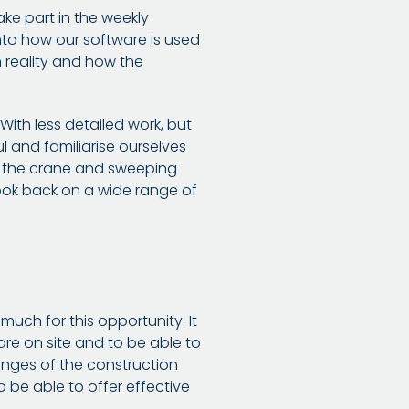
ake part in the weekly
into how our software is used
in reality and how the
ith less detailed work, but
l and familiarise ourselves
h the crane and sweeping
look back on a wide range of
uch for this opportunity. It
are on site and to be able to
lenges of the construction
o be able to offer effective