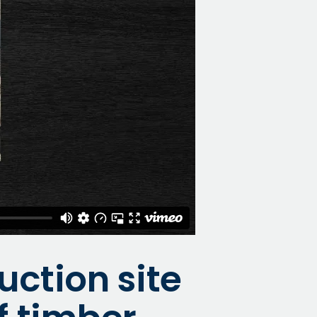
uction site