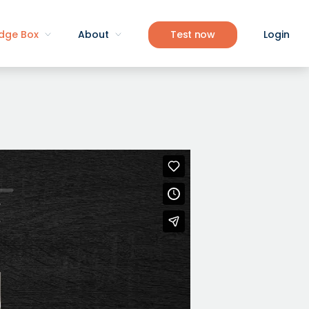
dge Box
About
Test now
Login