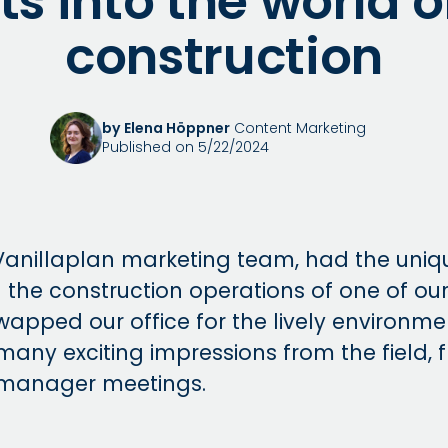
ts into the world 
construction
by Elena Höppner
Content Marketing
Published on 5/22/2024
Vanillaplan marketing team, had the uniq
 the construction operations of one of our
wapped our office for the lively environme
many exciting impressions from the field, 
 manager meetings.