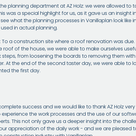
n the planning department at AZ Holz: we were allowed to t
s was a special highlight for us, as it gave us an insight 
to see what the planning processes in Vanillaplan look like 
used in actual planning.
To a construction site where a roof renovation was due. W
he roof of the house, we were able to make ourselves usefu
k steps, from loosening the boards to removing them wit
er. At the end of the second taster day, we were able to 
ed the first day.
omplete success and we would like to thank AZ Holz very m
to experience the work processes and the use of our softw
rts. This not only gave us a deeper insight into the chal
 our appreciation of the daily work - and we are pleased t
e construction industry with Vanillaplan.