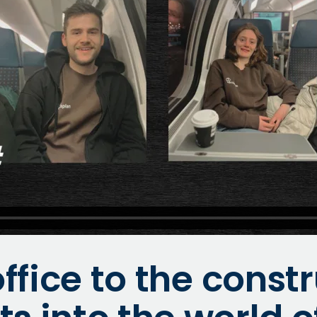
ffice to the constr