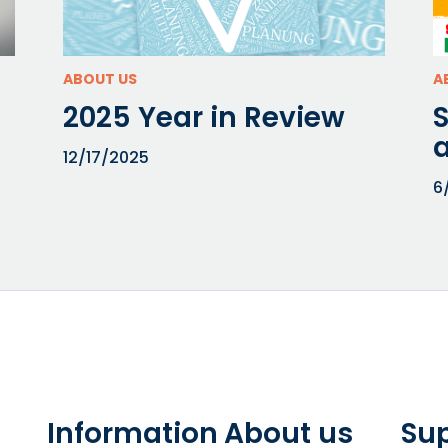
ABOUT US
A
2025 Year in Review
a
12/17/2025
6
Information
About us
Su