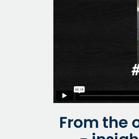
From the o