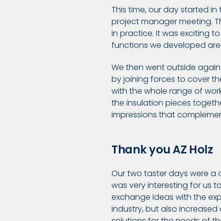
This time, our day started i
project manager meeting. Thi
in practice. It was exciting 
functions we developed are 
We then went outside again: 
by joining forces to cover t
with the whole range of wor
the insulation pieces togeth
impressions that complement
Thank you AZ Holz
Our two taster days were a c
was very interesting for us 
exchange ideas with the expe
industry, but also increased
solutions for the needs of th