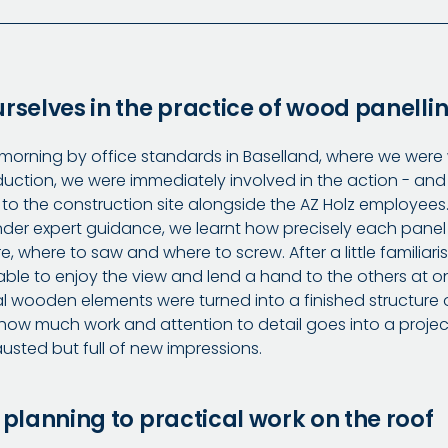
rselves in the practice of wood panelli
 morning by office standards in Baselland, where we wer
oduction, we were immediately involved in the action - and
to the construction site alongside the AZ Holz employee
der expert guidance, we learnt how precisely each panel
 where to saw and where to screw. After a little familiari
able to enjoy the view and lend a hand to the others at on
al wooden elements were turned into a finished structure 
ow much work and attention to detail goes into a projec
usted but full of new impressions.
 planning to practical work on the roof