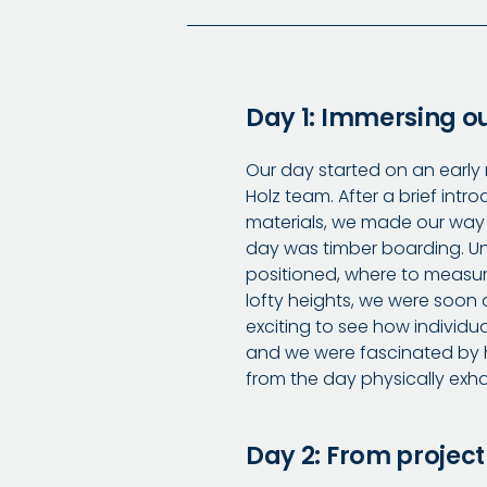
Day 1: Immersing ou
Our day started on an early
Holz team. After a brief intr
materials, we made our way 
day was timber boarding. Un
positioned, where to measure,
lofty heights, we were soon 
exciting to see how individu
and we were fascinated by h
from the day physically exha
Day 2: From project