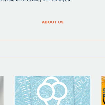
ABOUT US