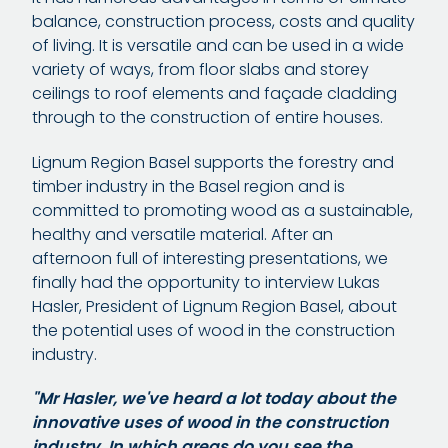
balance, construction process, costs and quality
of living. It is versatile and can be used in a wide
variety of ways, from floor slabs and storey
ceilings to roof elements and façade cladding
through to the construction of entire houses.
Lignum Region Basel supports the forestry and
timber industry in the Basel region and is
committed to promoting wood as a sustainable,
healthy and versatile material. After an
afternoon full of interesting presentations, we
finally had the opportunity to interview Lukas
Hasler, President of Lignum Region Basel, about
the potential uses of wood in the construction
industry.
"Mr Hasler, we've heard a lot today about the
innovative uses of wood in the construction
industry. In which areas do you see the