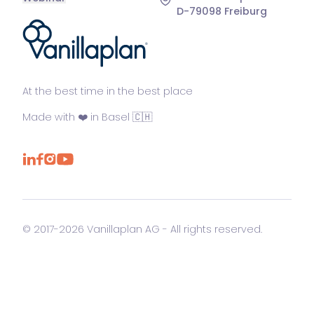
D-79098 Freiburg
®
At the best time in the best place
Made with ❤️ in Basel 🇨🇭
© 2017-2026 Vanillaplan AG - All rights reserved.