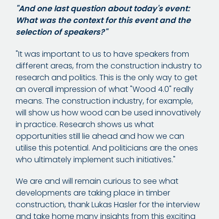
"And one last question about today's event:
What was the context for this event and the
selection of speakers?"
"It was important to us to have speakers from
different areas, from the construction industry to
research and politics. This is the only way to get
an overall impression of what "Wood 4.0" really
means. The construction industry, for example,
will show us how wood can be used innovatively
in practice. Research shows us what
opportunities still lie ahead and how we can
utilise this potential. And politicians are the ones
who ultimately implement such initiatives."
We are and will remain curious to see what
developments are taking place in timber
construction, thank Lukas Hasler for the interview
and take home many insights from this exciting