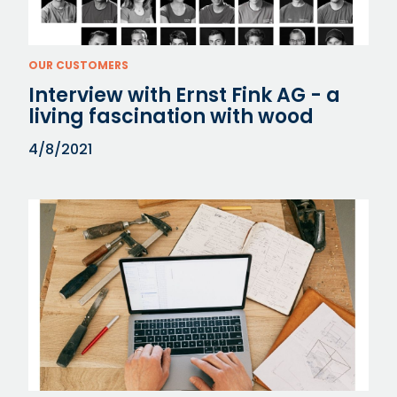
OUR CUSTOMERS
Interview with Ernst Fink AG - a
living fascination with wood
4/8/2021