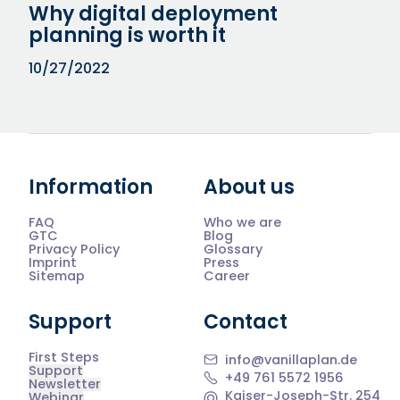
Why digital deployment
planning is worth it
10/27/2022
Information
About us
FAQ
Who we are
GTC
Blog
Privacy Policy
Glossary
Imprint
Press
Sitemap
Career
Support
Contact
First Steps
info@vanillaplan.de
Support
+49 761 5572 1956
Newsletter
Kaiser-Joseph-Str. 254
Webinar