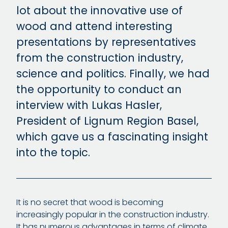
lot about the innovative use of
wood and attend interesting
presentations by representatives
from the construction industry,
science and politics. Finally, we had
the opportunity to conduct an
interview with Lukas Hasler,
President of Lignum Region Basel,
which gave us a fascinating insight
into the topic.
It is no secret that wood is becoming
increasingly popular in the construction industry.
It has numerous advantages in terms of climate