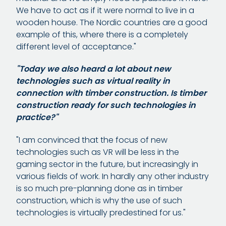
We have to act as if it were normal to live in a
wooden house. The Nordic countries are a good
example of this, where there is a completely
different level of acceptance."
"Today we also heard a lot about new
technologies such as virtual reality in
connection with timber construction. Is timber
construction ready for such technologies in
practice?"
"I am convinced that the focus of new
technologies such as VR will be less in the
gaming sector in the future, but increasingly in
various fields of work. In hardly any other industry
is so much pre-planning done as in timber
construction, which is why the use of such
technologies is virtually predestined for us."