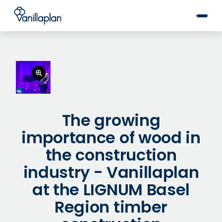
®
The growing
importance of wood in
the construction
industry - Vanillaplan
at the LIGNUM Basel
Region timber