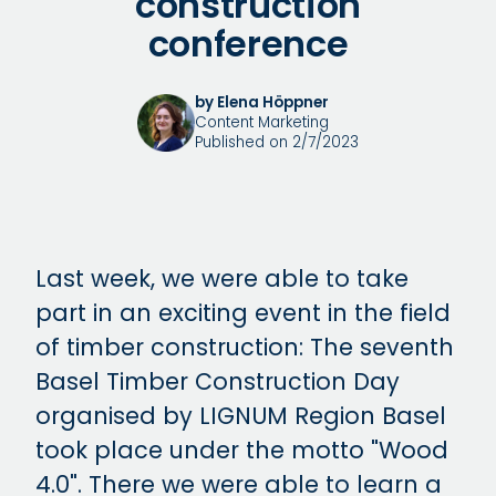
construction
conference
by Elena Höppner
Content Marketing
Published on 2/7/2023
Last week, we were able to take
part in an exciting event in the field
of timber construction: The seventh
Basel Timber Construction Day
organised by LIGNUM Region Basel
took place under the motto "Wood
4.0". There we were able to learn a