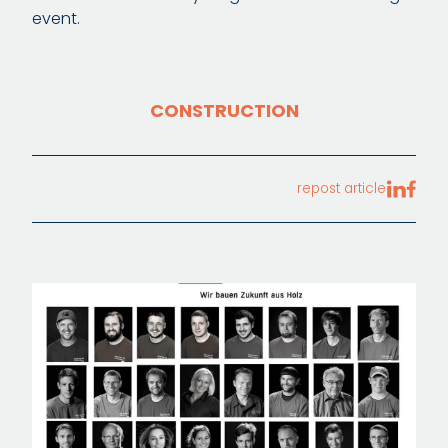
event.
CONSTRUCTION
repost article