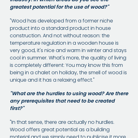
greatest potential for the use of wood?"
"Wood has developed from a former niche
product into a standard product in house
construction. And not without reason: the
temperature regulation in a wooden house is
very good, it's nice and warm in winter and stays
cool in summer. What's more, the quality of living
is completely different: You may know this from
being in a chalet on holiday, the smell of wood is
unique and it has a relaxing effect."
"What are the hurdles to using wood? Are there
any prerequisites that need to be created
first?"
"In that sense, there are actually no hurdles.
Wood offers great potential as a building
material and we simply need to publicise it more.