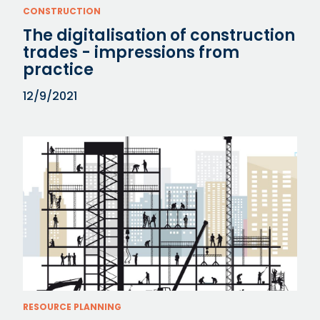
CONSTRUCTION
The digitalisation of construction
trades - impressions from
practice
12/9/2021
RESOURCE PLANNING